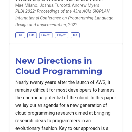
Mae Milano, Joshua Turcotti, Andrew Myers
PLDI 2022: Proceedings of the 43rd ACM SIGPLAN
International Conference on Programming Language
Design and Implementation
, 2022
PDF
Cite
Project
Project
DOI
New Directions in
Cloud Programming
Nearly twenty years after the launch of AWS, it
remains difficult for most developers to harness
the enormous potential of the cloud. In this paper
we lay out an agenda for a new generation of
cloud programming research aimed at bringing
research ideas to programmers in an
evolutionary fashion. Key to our approach is a