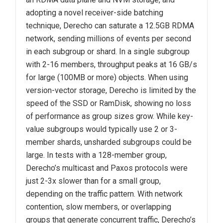
adopting a novel receiver-side batching
technique, Derecho can saturate a 12.5GB RDMA
network, sending millions of events per second
in each subgroup or shard. In a single subgroup
with 2-16 members, throughput peaks at 16 GB/s
for large (100MB or more) objects. When using
version-vector storage, Derecho is limited by the
speed of the SSD or RamDisk, showing no loss
of performance as group sizes grow. While key-
value subgroups would typically use 2 or 3-
member shards, unsharded subgroups could be
large. In tests with a 128-member group,
Derecho’s multicast and Paxos protocols were
just 2-3x slower than for a small group,
depending on the traffic pattern. With network
contention, slow members, or overlapping
groups that generate concurrent traffic, Derecho’s