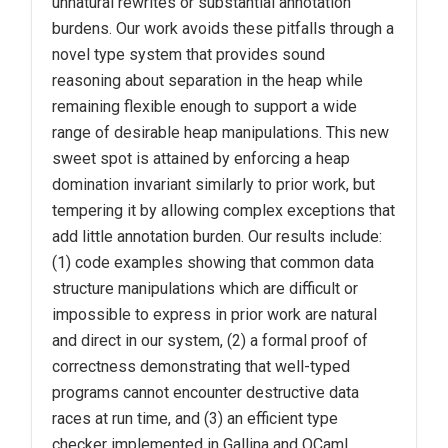
unnatural rewrites or substantial annotation
burdens. Our work avoids these pitfalls through a
novel type system that provides sound
reasoning about separation in the heap while
remaining flexible enough to support a wide
range of desirable heap manipulations. This new
sweet spot is attained by enforcing a heap
domination invariant similarly to prior work, but
tempering it by allowing complex exceptions that
add little annotation burden. Our results include:
(1) code examples showing that common data
structure manipulations which are difficult or
impossible to express in prior work are natural
and direct in our system, (2) a formal proof of
correctness demonstrating that well-typed
programs cannot encounter destructive data
races at run time, and (3) an efficient type
checker implemented in Gallina and OCaml.