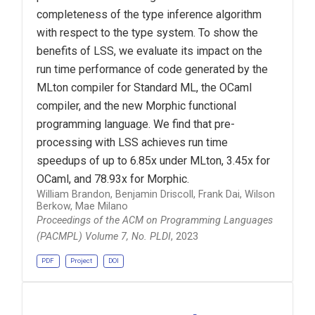
completeness of the type inference algorithm
with respect to the type system. To show the
benefits of LSS, we evaluate its impact on the
run time performance of code generated by the
MLton compiler for Standard ML, the OCaml
compiler, and the new Morphic functional
programming language. We find that pre-
processing with LSS achieves run time
speedups of up to 6.85x under MLton, 3.45x for
OCaml, and 78.93x for Morphic.
William Brandon, Benjamin Driscoll, Frank Dai, Wilson
Berkow, Mae Milano
Proceedings of the ACM on Programming Languages
(PACMPL) Volume 7, No. PLDI
, 2023
PDF
Project
DOI