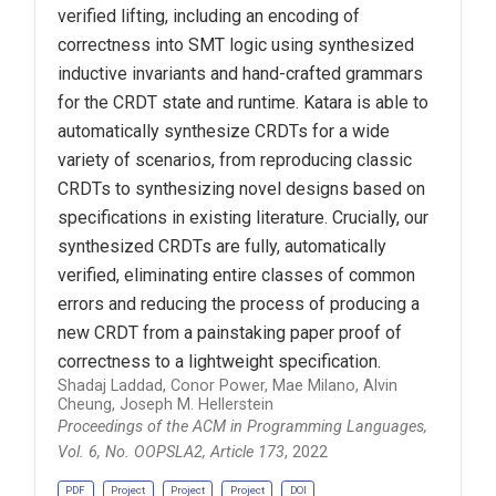
verified lifting, including an encoding of
correctness into SMT logic using synthesized
inductive invariants and hand-crafted grammars
for the CRDT state and runtime. Katara is able to
automatically synthesize CRDTs for a wide
variety of scenarios, from reproducing classic
CRDTs to synthesizing novel designs based on
specifications in existing literature. Crucially, our
synthesized CRDTs are fully, automatically
verified, eliminating entire classes of common
errors and reducing the process of producing a
new CRDT from a painstaking paper proof of
correctness to a lightweight specification.
Shadaj Laddad, Conor Power, Mae Milano, Alvin
Cheung, Joseph M. Hellerstein
Proceedings of the ACM in Programming Languages,
Vol. 6, No. OOPSLA2, Article 173
, 2022
PDF
Project
Project
Project
DOI