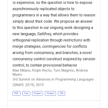
is expensive, so the question is how to expose
asynchronously replicated objects to
programmers in a way that allows them to reason
simply about their code. We propose an answer
to this question in our ongoing work designing a
new language, Gallifrey, which provides
orthogonal replication through
restrictions
with
merge strategies
,
contingencies
for conflicts
arising from concurrency, and
branches
, a novel
concurrency control construct inspired by version
control, to contain provisional behavior.
Mae Milano, Rolph Recto, Tom Magrino, Andrew
Myers
3rd Summit on Advances in Programming Languages
(SNAPL 2019)
, 2019
PDF
Cite
Project
Project
DOI