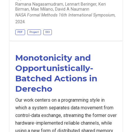
Ramana Nagasamudram, Lennart Beringer, Ken
Birman, Mae Milano, David A Naumann
NASA Formal Methods 16th International Symposium
,
2024
PDF
Project
DOI
Monotonicity and
Opportunistically-
Batched Actions in
Derecho
Our work centers on a programming style in
which a system separates data movement from
control-data exchange, streaming the former over
hardware-implemented reliable channels, while
using a new form of distributed shared memory