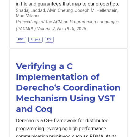
in Flo and guarantees that map to our properties.
Shadaj Laddad, Alvin Cheung, Joseph M. Hellerstein,
Mae Milano
Proceedings of the ACM on Programming Languages
(PACMPL) Volume 7, No. PLDI
, 2025
PDF
Project
DOI
Verifying a C
Implementation of
Derecho’s Coordination
Mechanism Using VST
and Coq
Derecho is a C++ framework for distributed
programming leveraging high performance
communication primitives such as RDMA. At its