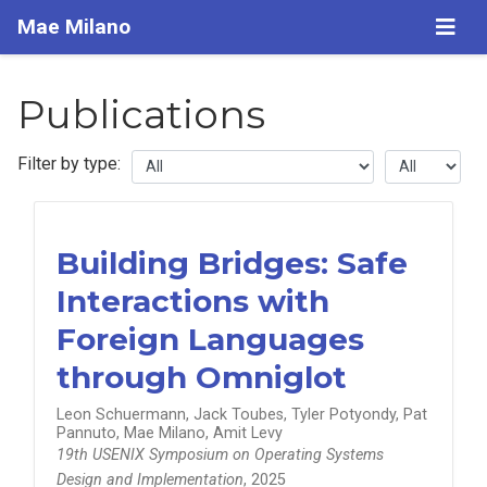
Mae Milano
Publications
Filter by type:
Building Bridges: Safe
Interactions with
Foreign Languages
through Omniglot
Leon Schuermann, Jack Toubes, Tyler Potyondy, Pat
Pannuto, Mae Milano, Amit Levy
19th USENIX Symposium on Operating Systems
Design and Implementation
, 2025