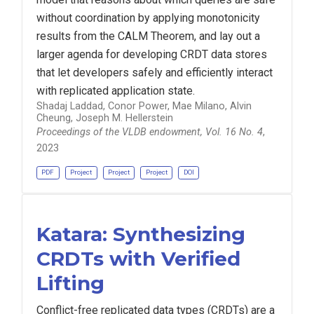
without coordination by applying monotonicity
results from the CALM Theorem, and lay out a
larger agenda for developing CRDT data stores
that let developers safely and efficiently interact
with replicated application state.
Shadaj Laddad, Conor Power, Mae Milano, Alvin
Cheung, Joseph M. Hellerstein
Proceedings of the VLDB endowment, Vol. 16 No. 4
,
2023
PDF
Project
Project
Project
DOI
Katara: Synthesizing
CRDTs with Verified
Lifting
Conflict-free replicated data types (CRDTs) are a