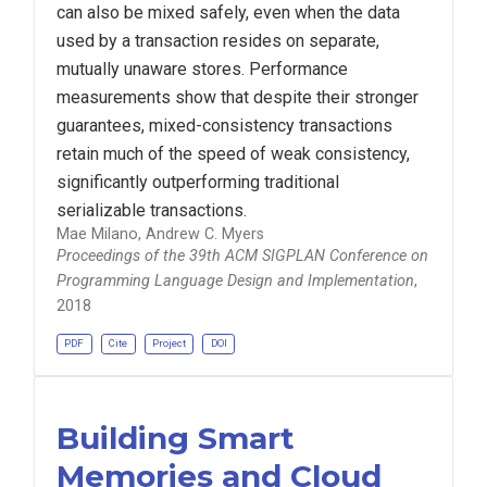
can also be mixed safely, even when the data
used by a transaction resides on separate,
mutually unaware stores. Performance
measurements show that despite their stronger
guarantees, mixed-consistency transactions
retain much of the speed of weak consistency,
significantly outperforming traditional
serializable transactions.
Mae Milano, Andrew C. Myers
Proceedings of the 39th ACM SIGPLAN Conference on
Programming Language Design and Implementation
,
2018
PDF
Cite
Project
DOI
Building Smart
Memories and Cloud