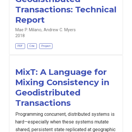
Transactions: Technical
Report
Mae P. Milano, Andrew C. Myers
2018
PDF
Cite
Project
MixT: A Language for
Mixing Consistency in
Geodistributed
Transactions
Programming concurrent, distributed systems is
hard—especially when these systems mutate
shared, persistent state replicated at geographic