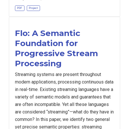
PDF
Project
Flo: A Semantic
Foundation for
Progressive Stream
Processing
Streaming systems are present throughout
modern applications, processing continuous data
in real-time. Existing streaming languages have a
variety of semantic models and guarantees that
are often incompatible. Yet all these languages
are considered “streaming”—what do they have in
common? In this paper, we identify two general
yet precise semantic properties: streaming