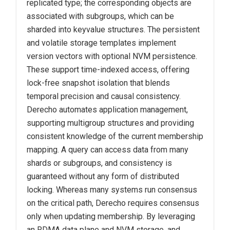
replicated type; the corresponding objects are
associated with subgroups, which can be
sharded into keyvalue structures. The persistent
and volatile
storage templates implement
version vectors with optional NVM persistence.
These support time-indexed access, offering
lock-free snapshot isolation that blends
temporal precision and causal consistency.
Derecho automates application management,
supporting multigroup structures and providing
consistent knowledge of the current membership
mapping. A query can access data from many
shards or subgroups, and consistency is
guaranteed without any form of distributed
locking. Whereas many systems run consensus
on the critical path, Derecho requires consensus
only when updating membership. By leveraging
an RDMA data plane and NVM storage, and