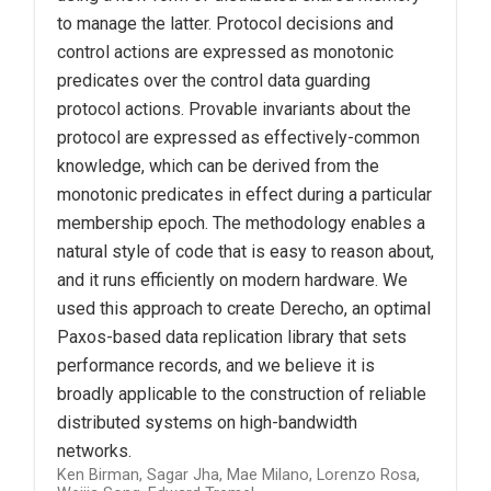
to manage the latter. Protocol decisions and
control actions are expressed as monotonic
predicates over the control data guarding
protocol actions. Provable invariants about the
protocol are expressed as effectively-common
knowledge, which can be derived from the
monotonic predicates in effect during a particular
membership epoch. The methodology enables a
natural style of code that is easy to reason about,
and it runs efficiently on modern hardware. We
used this approach to create Derecho, an optimal
Paxos-based data replication library that sets
performance records, and we believe it is
broadly applicable to the construction of reliable
distributed systems on high-bandwidth
networks.
Ken Birman, Sagar Jha, Mae Milano, Lorenzo Rosa,