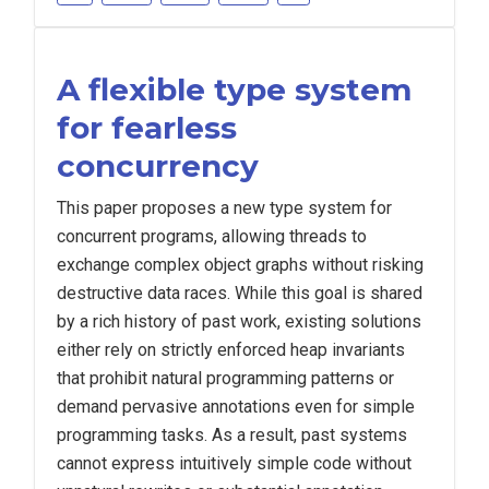
A flexible type system
for fearless
concurrency
This paper proposes a new type system for
concurrent programs, allowing threads to
exchange complex object graphs without risking
destructive data races. While this goal is shared
by a rich history of past work, existing solutions
either rely on strictly enforced heap invariants
that prohibit natural programming patterns or
demand pervasive annotations even for simple
programming tasks. As a result, past systems
cannot express intuitively simple code without