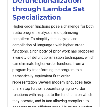
Defunctionalization
through Lambda Set
Specialization
Higher-order functions pose a challenge for both
static program analyses and optimizing
compilers. To simplify the analysis and
compilation of languages with higher-order
functions, a rich body of prior work has proposed
a variety of defunctionalization techniques, which
can eliminate higher-order functions from a
program by transforming the program to a
semantically-equivalent first-order
representation. Several modern languages take
this a step further, specializing higher-order
functions with respect to the functions on which
they operate, and in turn allowing compilers to