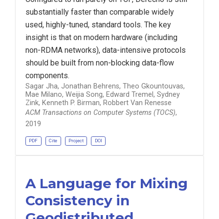
substantially faster than comparable widely
used, highly-tuned, standard tools. The key
insight is that on modern hardware (including
non-RDMA networks), data-intensive protocols
should be built from non-blocking data-flow
components.
Sagar Jha, Jonathan Behrens, Theo Gkountouvas,
Mae Milano, Weijia Song, Edward Tremel, Sydney
Zink, Kenneth P. Birman, Robbert Van Renesse
ACM Transactions on Computer Systems (TOCS)
,
2019
PDF
Cite
Project
DOI
A Language for Mixing
Consistency in
Geodistributed