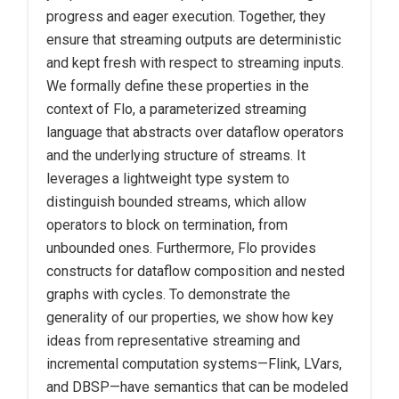
progress and eager execution. Together, they
ensure that streaming outputs are deterministic
and kept fresh with respect to streaming inputs.
We formally define these properties in the
context of Flo, a parameterized streaming
language that abstracts over dataflow operators
and the underlying structure of streams. It
leverages a lightweight type system to
distinguish bounded streams, which allow
operators to block on termination, from
unbounded ones. Furthermore, Flo provides
constructs for dataflow composition and nested
graphs with cycles. To demonstrate the
generality of our properties, we show how key
ideas from representative streaming and
incremental computation systems—Flink, LVars,
and DBSP—have semantics that can be modeled