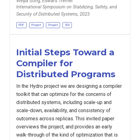
Weijia Song, Edward Tremel
International Symposium on Stabilizing, Safety, and
Security of Distributed Systems
, 2023
PDF
Project
Project
DOI
Initial Steps Toward a
Compiler for
Distributed Programs
In the Hydro project we are designing a compiler
toolkit that can optimize for the concerns of
distributed systems, including scale-up and
scale-down, availability, and consistency of
outcomes across replicas. This invited paper
overviews the project, and provides an early
walk-through of the kind of optimization that is