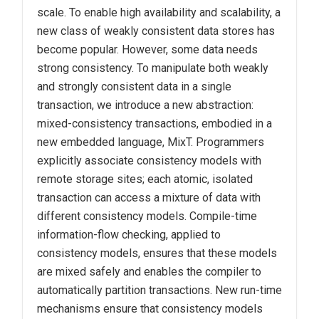
scale. To enable high availability and scalability, a
new class of weakly consistent data stores has
become popular. However, some data needs
strong consistency. To manipulate both weakly
and strongly consistent data in a single
transaction, we introduce a new abstraction:
mixed-consistency transactions, embodied in a
new embedded language, MixT. Programmers
explicitly associate consistency models with
remote storage sites; each atomic, isolated
transaction can access a mixture of data with
different consistency models. Compile-time
information-flow checking, applied to
consistency models, ensures that these models
are mixed safely and enables the compiler to
automatically partition transactions. New run-time
mechanisms ensure that consistency models