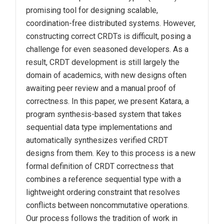
promising tool for designing scalable,
coordination-free distributed systems. However,
constructing correct CRDTs is difficult, posing a
challenge for even seasoned developers. As a
result, CRDT development is still largely the
domain of academics, with new designs often
awaiting peer review and a manual proof of
correctness. In this paper, we present Katara, a
program synthesis-based system that takes
sequential data type implementations and
automatically synthesizes verified CRDT
designs from them. Key to this process is a new
formal definition of CRDT correctness that
combines a reference sequential type with a
lightweight ordering constraint that resolves
conflicts between noncommutative operations.
Our process follows the tradition of work in