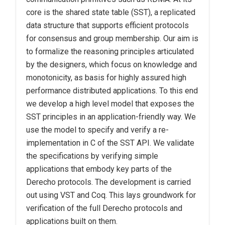
core is the shared state table (SST), a replicated
data structure that supports efficient protocols
for consensus and group membership. Our aim is
to formalize the reasoning principles articulated
by the designers, which focus on knowledge and
monotonicity, as basis for highly assured high
performance distributed applications. To this end
we develop a high level model that exposes the
SST principles in an application-friendly way. We
use the model to specify and verify a re-
implementation in C of the SST API. We validate
the specifications by verifying simple
applications that embody key parts of the
Derecho protocols. The development is carried
out using VST and Coq. This lays groundwork for
verification of the full Derecho protocols and
applications built on them.