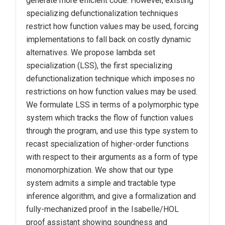
generate more efficient code. However, existing
specializing defunctionalization techniques
restrict how function values may be used, forcing
implementations to fall back on costly dynamic
alternatives. We propose lambda set
specialization (LSS), the first specializing
defunctionalization technique which imposes no
restrictions on how function values may be used.
We formulate LSS in terms of a polymorphic type
system which tracks the flow of function values
through the program, and use this type system to
recast specialization of higher-order functions
with respect to their arguments as a form of type
monomorphization. We show that our type
system admits a simple and tractable type
inference algorithm, and give a formalization and
fully-mechanized proof in the Isabelle/HOL
proof assistant showing soundness and