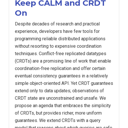
Keep CALM and CRDT
On
Despite decades of research and practical
experience, developers have few tools for
programming reliable distributed applications
without resorting to expensive coordination
techniques. Conflict-free replicated datatypes
(CRDTs) are a promising line of work that enable
coordination-free replication and offer certain
eventual consistency guarantees in a relatively
simple object-oriented API. Yet CRDT guarantees
extend only to data updates; observations of
CRDT state are unconstrained and unsafe. We
propose an agenda that embraces the simplicity
of CRDTs, but provides richer, more uniform
guarantees. We extend CRDTs with a query
model that reasons about which queries are safe