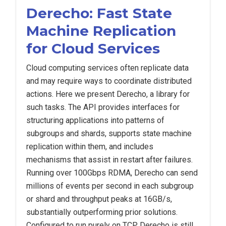
Derecho: Fast State
Machine Replication
for Cloud Services
Cloud computing services often replicate data
and may require ways to coordinate distributed
actions. Here we present Derecho, a library for
such tasks. The API provides interfaces for
structuring applications into patterns of
subgroups and shards, supports state machine
replication within them, and includes
mechanisms that assist in restart after failures.
Running over 100Gbps RDMA, Derecho can send
millions of events per second in each subgroup
or shard and throughput peaks at 16GB/s,
substantially outperforming prior solutions.
Configured to run purely on TCP, Derecho is still