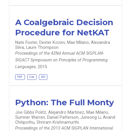
A Coalgebraic Decision
Procedure for NetKAT
Nate Foster, Dexter Kozen, Mae Milano, Alexandra
Silva, Laure Thompson
Proceedings of the 42Nd Annual ACM SIGPLAN-
SIGACT Symposium on Principles of Programming
Languages
, 2015
PDF
Cite
DOI
Python: The Full Monty
Joe Gibbs Politz, Alejandro Martinez, Mae Milano,
Sumner Warren, Daniel Patterson, Junsong Li, Anand
Chitipothu, Shriram Krishnamurthi
Proceedings of the 2013 ACM SIGPLAN International