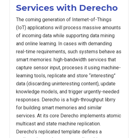
Services with Derecho
The coming generation of Internet-of-Things
(IoT) applications will process massive amounts
of incoming data while supporting data mining
and online learning. In cases with demanding
real-time requirements, such systems behave as
smart memories: high-bandwidth services that
capture sensor input, proceses it using machine-
learning tools, replicate and store “interesting”
data (discarding uninteresting content), update
knowledge models, and trigger urgently-needed
responses. Derecho is a high-throughput librry
for building smart memories and similar
services. At its core Derecho implements atomic
multicast and state machine replication.
Derecho’s replicated
template defines a