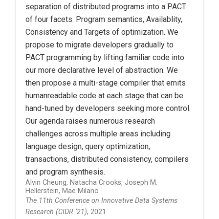
separation of distributed programs into a PACT
of four facets: Program semantics, Availablity,
Consistency and Targets of optimization. We
propose to migrate developers gradually to
PACT programming by lifting familiar code into
our more declarative level of abstraction. We
then propose a multi-stage compiler that emits
humanreadable code at each stage that can be
hand-tuned by developers seeking more control.
Our agenda raises numerous research
challenges across multiple areas including
language design, query optimization,
transactions, distributed consistency, compilers
and program synthesis.
Alvin Cheung, Natacha Crooks, Joseph M.
Hellerstein, Mae Milano
The 11th Conference on Innovative Data Systems
Research (CIDR ‘21)
, 2021