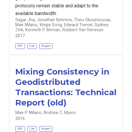
protocols remain stable and adapt to the
available bandwidth.
Sagar Jha, Jonathan Behrens, Theo Gkountouvas,
Mae Milano, Weijia Song, Edward Tremel, Sydney
Zink, Kenneth P. Birman, Robbert Van Renesse
2017
PDF
Cite
Project
Mixing Consistency in
Geodistributed
Transactions: Technical
Report (old)
Mae P. Milano, Andrew C. Myers
2016
PDF
Cite
Project