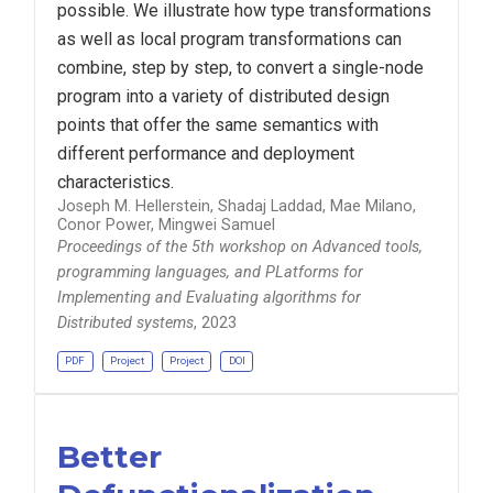
possible. We illustrate how type transformations
as well as local program transformations can
combine, step by step, to convert a single-node
program into a variety of distributed design
points that offer the same semantics with
different performance and deployment
characteristics.
Joseph M. Hellerstein, Shadaj Laddad, Mae Milano,
Conor Power, Mingwei Samuel
Proceedings of the 5th workshop on Advanced tools,
programming languages, and PLatforms for
Implementing and Evaluating algorithms for
Distributed systems
, 2023
PDF
Project
Project
DOI
Better