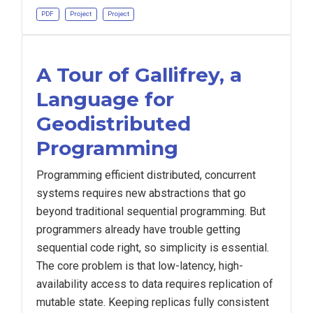
PDF
Project
Project
A Tour of Gallifrey, a
Language for
Geodistributed
Programming
Programming efficient distributed, concurrent
systems requires new abstractions that go
beyond traditional sequential programming. But
programmers already have trouble getting
sequential code right, so simplicity is essential.
The core problem is that low-latency, high-
availability access to data requires replication of
mutable state. Keeping replicas fully consistent